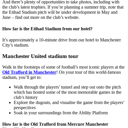
And there’s plenty of opportunities to take photos, including with
the club’s latest trophies. If you’re planning a summer trip, note that
the Etihad Stadium pitch will be under development in May and
June – find out more on the club’s website.
How far is the Etihad Stadium from our hotel?
It’s approximately a 10-minute drive from our hotel to Manchester
City’s stadium.
Manchester United stadium tour
Walk in the footsteps of some of football’s most iconic players at the
Old Trafford in Manchester
! On your tour of this world-famous
stadium, you’ll get to:
Walk through the players’ tunnel and step out onto the pitch
which has hosted some of the most memorable games in the
club’s history
Explore the dugouts, and visualise the game from the players’
perspectives
Soak in your surroundings from the Ability Platform
How far is the Old Trafford from Mercure Manchester