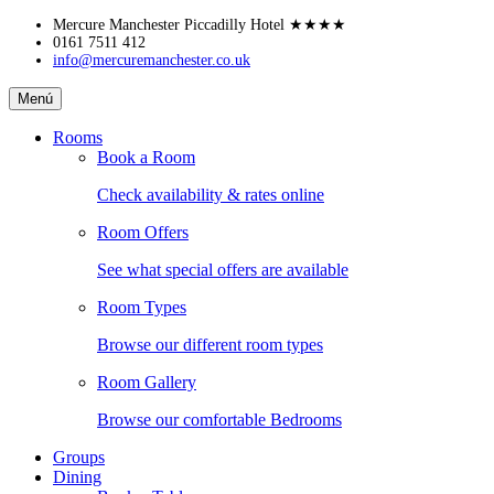
Skip
Mercure Manchester Piccadilly Hotel
★★★★
to
0161 7511 412
info@mercuremanchester.co.uk
content
Mercure
Menú
Manchester
Piccadilly
Rooms
Hotel
Book a Room
Check availability & rates online
Room Offers
See what special offers are available
Room Types
Browse our different room types
Room Gallery
Browse our comfortable Bedrooms
Groups
Dining