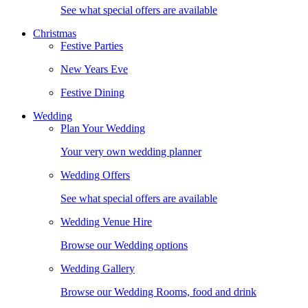
See what special offers are available
Christmas
Festive Parties
New Years Eve
Festive Dining
Wedding
Plan Your Wedding
Your very own wedding planner
Wedding Offers
See what special offers are available
Wedding Venue Hire
Browse our Wedding options
Wedding Gallery
Browse our Wedding Rooms, food and drink