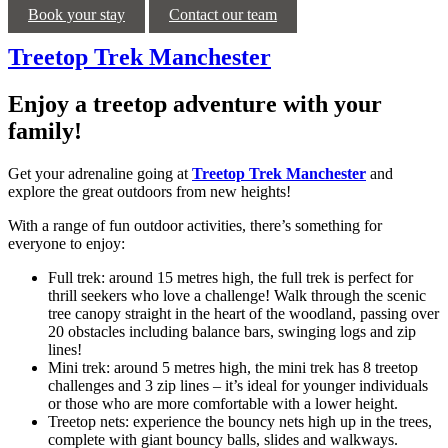
Book your stay
Contact our team
Treetop Trek Manchester
Enjoy a treetop adventure with your
family!
Get your adrenaline going at
Treetop Trek Manchester
and
explore the great outdoors from new heights!
With a range of fun outdoor activities, there’s something for
everyone to enjoy:
Full trek: around 15 metres high, the full trek is perfect for
thrill seekers who love a challenge! Walk through the scenic
tree canopy straight in the heart of the woodland, passing over
20 obstacles including balance bars, swinging logs and zip
lines!
Mini trek: around 5 metres high, the mini trek has 8 treetop
challenges and 3 zip lines – it’s ideal for younger individuals
or those who are more comfortable with a lower height.
Treetop nets: experience the bouncy nets high up in the trees,
complete with giant bouncy balls, slides and walkways.