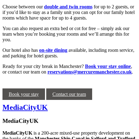
Choose between our
double and twin rooms
for up to 2 guests, or
if you’d like to stay as a family unit you can opt for our family hotel
rooms which have space for up to 4 guests.
You can also request an extra bed or cot for free – simply ask our
team when you’re booking your rooms and we’ll arrange this for
you.
Our hotel also has
on-site dining
available, including room service,
and parking for hotel guests.
Ready for your city break in Manchester?
Book your stay online
,
or contact our team on
reservations@mercuremanchester.co.uk
.
Book your stay
Contact our team
MediaCityUK
MediaCityUK
MediaCityUK
is a 200-acre mixed-use property development on
the banks of the
Manchester Ship Canal in Salford and Trafford
.