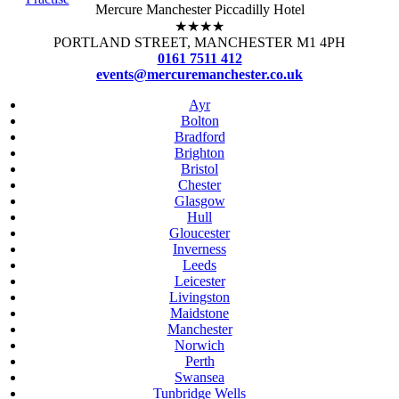
Mercure Manchester Piccadilly Hotel
★★★★
PORTLAND STREET, MANCHESTER M1 4PH
0161 7511 412
events@mercuremanchester.co.uk
Ayr
Bolton
Bradford
Brighton
Bristol
Chester
Glasgow
Hull
Gloucester
Inverness
Leeds
Leicester
Livingston
Maidstone
Manchester
Norwich
Perth
Swansea
Tunbridge Wells