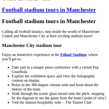
Football stadium tours in Manchester
Football stadium tours in Manchester
Calling all football fanatics, step inside the world of Manchester
United and Manchester City at their exciting stadium tours!
Manchester City stadium tour
Enjoy an immersive experience at the
Etihad Stadium
, where
you’ll get to:
Take part in a unique press conference with a virtual Pep
Guardiola
Explore the exhibition space and view the holographic
content on display
Relax in the 360-degree cinema suite and learn about the
history of the team
Walk through the iconic glass tunnel onto the pitch, stopping
by the dugouts to see the game from the team’s point of view!
Visit the famous hospitality suite – The Tunnel Club