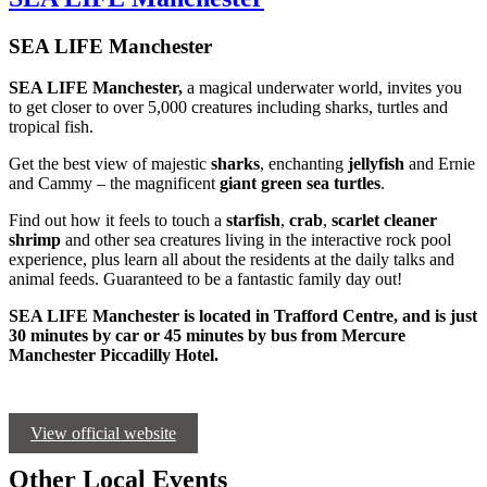
SEA LIFE Manchester
SEA LIFE Manchester,
a magical underwater world, invites you
to get closer to over 5,000 creatures including sharks, turtles and
tropical fish.
Get the best view of majestic
sharks
, enchanting
jellyfish
and Ernie
and Cammy – the magnificent
giant green sea turtles
.
Find out how it feels to touch a
starfish
,
crab
,
scarlet cleaner
shrimp
and other sea creatures living in the interactive rock pool
experience, plus learn all about the residents at the daily talks and
animal feeds. Guaranteed to be a fantastic family day out!
SEA LIFE Manchester is located in Trafford Centre, and is just
30 minutes by car or 45 minutes by bus from Mercure
Manchester Piccadilly Hotel.
View official website
Other Local Events