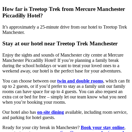
How far is Treetop Trek from Mercure Manchester
Piccadilly Hotel?
It’s approximately a 25-minute drive from our hotel to Treetop Trek
Manchester.
Stay at our hotel near Treetop Trek Manchester
Enjoy the sights and sounds of Manchester city centre at Mercure
Manchester Piccadilly Hotel! If you’re planning a family break
during the school holidays or want to treat your loved ones to a
weekend away, our hotel is the perfect base for your adventures.
You can choose between our
twin and double rooms
, which can fit
up to 2 guests, or if you’d prefer to stay as a family unit our family
rooms can have space for up to 4 guests. You can also request an
extra cot or bed for free – simply let our team know what you need
when you’re booking your rooms.
Our hotel also has
on-site dining
available, including room service,
and parking for hotel guests.
Ready for your city break in Manchester?
Book your stay online
,