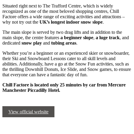
Situated right next to The Trafford Centre, which is widely
recognized as one of the most beloved shopping centres, Chill
Factore offers a wide range of exciting activities and attractions –
why not try out the
UK’s longest indoor snow slope
.
The main slope is served by two drag lifts and in addition to the
main slope, the centre features
a beginner slope
,
a luge track
, and
dedicated
snow play
and
tubing areas
.
Whether you’re a beginner or an experienced skier or snowboarder,
their Ski and Snowboard Lessons cater to all skill levels and
abilities. Additionally, have a go at the Snow Fun activities, such as
the thrilling Downhill Donuts, Ice Slide, and Snow games, to ensure
that everyone can have a fantastic day of fun.
Chill Factore is located only 25 minutes by car from Mercure
Manchester Piccadilly Hotel.
View official website