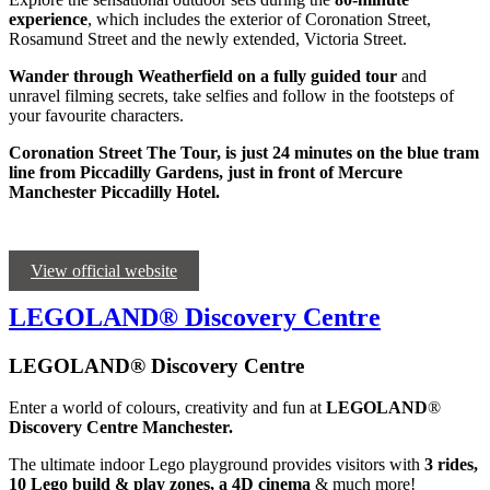
experience
, which includes the exterior of Coronation Street,
Rosamund Street and the newly extended, Victoria Street.
Wander through Weatherfield on a fully guided tour
and
unravel filming secrets, take selfies and follow in the footsteps of
your favourite characters.
Coronation Street The Tour, is just 24 minutes on the blue tram
line from Piccadilly Gardens, just in front of Mercure
Manchester Piccadilly Hotel.
View official website
LEGOLAND® Discovery Centre
LEGOLAND® Discovery Centre
Enter a world of colours, creativity and fun at
LEGOLAND
®
Discovery Centre Manchester.
The ultimate indoor Lego playground provides visitors with
3 rides,
10 Lego build & play zones, a 4D cinema
& much more!