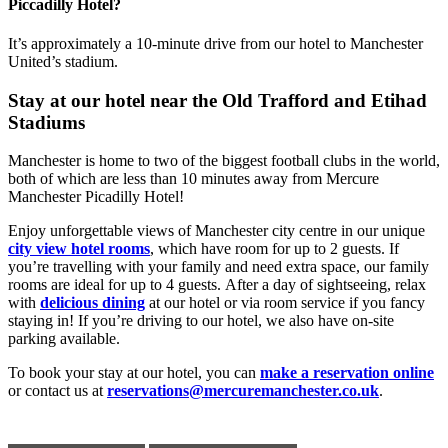
Piccadilly Hotel?
It’s approximately a 10-minute drive from our hotel to Manchester
United’s stadium.
Stay at our hotel near the Old Trafford and Etihad
Stadiums
Manchester is home to two of the biggest football clubs in the world,
both of which are less than 10 minutes away from Mercure
Manchester Picadilly Hotel!
Enjoy unforgettable views of Manchester city centre in our unique
city view hotel rooms
, which have room for up to 2 guests. If
you’re travelling with your family and need extra space, our family
rooms are ideal for up to 4 guests. After a day of sightseeing, relax
with
delicious dining
at our hotel or via room service if you fancy
staying in! If you’re driving to our hotel, we also have on-site
parking available.
To book your stay at our hotel, you can
make a reservation online
or contact us at
reservations@mercuremanchester.co.uk
.