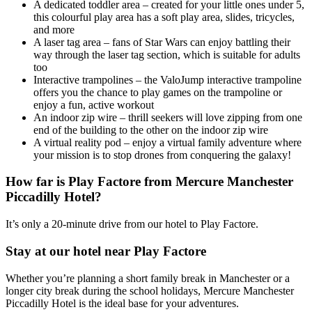
A dedicated toddler area – created for your little ones under 5,
this colourful play area has a soft play area, slides, tricycles,
and more
A laser tag area – fans of Star Wars can enjoy battling their
way through the laser tag section, which is suitable for adults
too
Interactive trampolines – the ValoJump interactive trampoline
offers you the chance to play games on the trampoline or
enjoy a fun, active workout
An indoor zip wire – thrill seekers will love zipping from one
end of the building to the other on the indoor zip wire
A virtual reality pod – enjoy a virtual family adventure where
your mission is to stop drones from conquering the galaxy!
How far is Play Factore from Mercure Manchester
Piccadilly Hotel?
It’s only a 20-minute drive from our hotel to Play Factore.
Stay at our hotel near Play Factore
Whether you’re planning a short family break in Manchester or a
longer city break during the school holidays, Mercure Manchester
Piccadilly Hotel is the ideal base for your adventures.