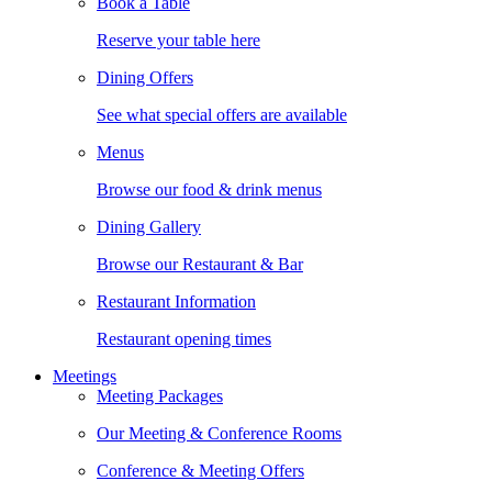
Book a Table
Reserve your table here
Dining Offers
See what special offers are available
Menus
Browse our food & drink menus
Dining Gallery
Browse our Restaurant & Bar
Restaurant Information
Restaurant opening times
Meetings
Meeting Packages
Our Meeting & Conference Rooms
Conference & Meeting Offers