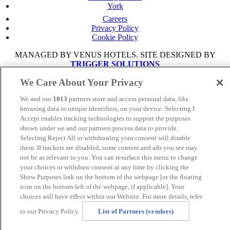
York
Careers
Privacy Policy
Cookie Policy
MANAGED BY VENUS HOTELS. SITE DESIGNED BY
TRIGGER SOLUTIONS
We Care About Your Privacy
© Mercure Manchester Piccadilly Hotel 2025
We and our
1013
partners store and access personal data, like
browsing data or unique identifiers, on your device. Selecting I
Accept enables tracking technologies to support the purposes
shown under we and our partners process data to provide.
Selecting Reject All or withdrawing your consent will disable
them. If trackers are disabled, some content and ads you see may
not be as relevant to you. You can resurface this menu to change
your choices or withdraw consent at any time by clicking the
Show Purposes link on the bottom of the webpage [or the floating
icon on the bottom-left of the webpage, if applicable]. Your
choices will have effect within our Website. For more details, refer
to our Privacy Policy.
List of Partners (vendors)