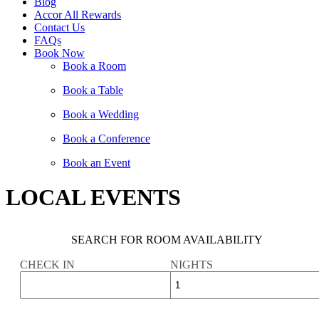
Blog
Accor All Rewards
Contact Us
FAQs
Book Now
Book a Room
Book a Table
Book a Wedding
Book a Conference
Book an Event
LOCAL EVENTS
SEARCH FOR ROOM AVAILABILITY
CHECK IN
NIGHTS