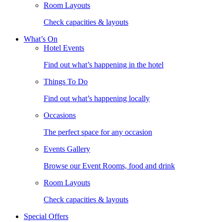
Room Layouts
Check capacities & layouts
What’s On
Hotel Events
Find out what’s happening in the hotel
Things To Do
Find out what’s happening locally
Occasions
The perfect space for any occasion
Events Gallery
Browse our Event Rooms, food and drink
Room Layouts
Check capacities & layouts
Special Offers