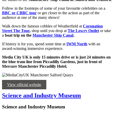
Follow in the footsteps of some of your favourite celebrities on a
BBC or CBBC tour
or get closer to the action as part of the
audience at one of the many shows!
Walk down the famous cobbles of Weatherfield at
Coronation
Street The Tour
,
shop until you drop at
The Lowry Outlet
or take
a
boat trip on the
Manchester Ship Canal
.
If history is for you, spend some time at
IWM North
with an
award-winning immersive experience.
Media City UK is only 15 minutes drive or is just 24 minutes on
the blue tram line from Piccadilly Gardens, just in front of
Mercure Manchester Piccadilly Hotel.
View official website
Science and Industry Museum
Science and Industry Museum