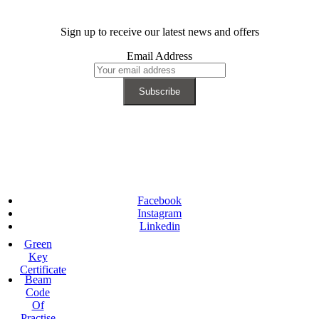
Sign up to receive our latest news and offers
Email Address
Facebook
Instagram
Linkedin
Green
Key
Certificate
Beam
Code
Of
Practise