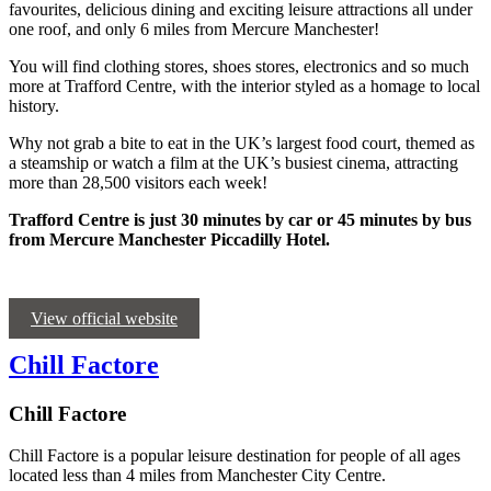
favourites, delicious dining and exciting leisure attractions all under
one roof, and only 6 miles from Mercure Manchester!
You will find clothing stores, shoes stores, electronics and so much
more at Trafford Centre, with the interior styled as a homage to local
history.
Why not grab a bite to eat in the UK’s largest food court, themed as
a steamship or watch a film at the UK’s busiest cinema, attracting
more than 28,500 visitors each week!
Trafford Centre is just 30 minutes by car or 45 minutes by bus
from Mercure Manchester Piccadilly Hotel.
View official website
Chill Factore
Chill Factore
Chill Factore is a popular leisure destination for people of all ages
located less than 4 miles from Manchester City Centre.