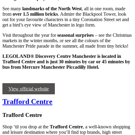
See many
landmarks of the North West
, all in one room, made
from
over 1.5 million bricks
. Admire the Blackpool Tower, look
out for your favourite characters in a tiny Coronation Street set and
get a bird’s eye view of Manchester in lego form.
Visit throughout the year for
seasonal surprises
– see the Christmas
markets in the winter months, or see all the colours of the
Manchester Pride parade in the summer, all made from tiny bricks!
LEGOLAND® Discovery Centre Manchester is located in
Trafford Centre and is just 30 minutes by car or 45 minutes by
bus from Mercure Manchester Piccadilly Hotel.
View official website
Trafford Centre
Trafford Centre
Shop ’til you drop at the
Trafford Centre
, a well-known shopping
and leisure destination where you’ll find top brands, high street