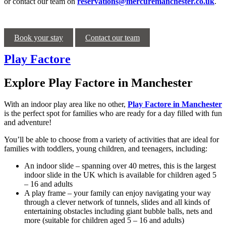
or contact our team on
reservations@mercuremanchester.co.uk
.
Book your stay
Contact our team
Play Factore
Explore Play Factore in Manchester
With an indoor play area like no other,
Play Factore in Manchester
is the perfect spot for families who are ready for a day filled with fun
and adventure!
You’ll be able to choose from a variety of activities that are ideal for
families with toddlers, young children, and teenagers, including:
An indoor slide – spanning over 40 metres, this is the largest
indoor slide in the UK which is available for children aged 5
– 16 and adults
A play frame – your family can enjoy navigating your way
through a clever network of tunnels, slides and all kinds of
entertaining obstacles including giant bubble balls, nets and
more (suitable for children aged 5 – 16 and adults)