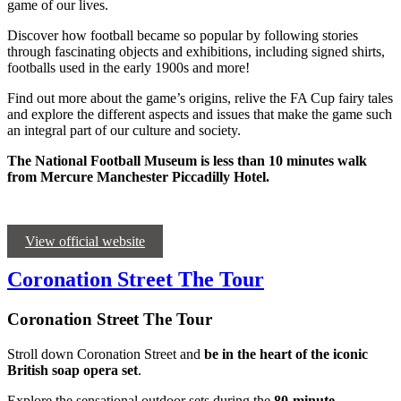
game of our lives.
Discover how football became so popular by following stories
through fascinating objects and exhibitions, including signed shirts,
footballs used in the early 1900s and more!
Find out more about the game’s origins, relive the FA Cup fairy tales
and explore the different aspects and issues that make the game such
an integral part of our culture and society.
The National Football Museum is less than 10 minutes walk
from Mercure Manchester Piccadilly Hotel.
View official website
Coronation Street The Tour
Coronation Street The Tour
Stroll down Coronation Street and
be in the heart of the iconic
British soap opera set
.
Explore the sensational outdoor sets during the
80-minute