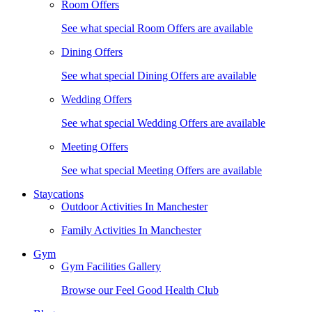
Room Offers
See what special Room Offers are available
Dining Offers
See what special Dining Offers are available
Wedding Offers
See what special Wedding Offers are available
Meeting Offers
See what special Meeting Offers are available
Staycations
Outdoor Activities In Manchester
Family Activities In Manchester
Gym
Gym Facilities Gallery
Browse our Feel Good Health Club