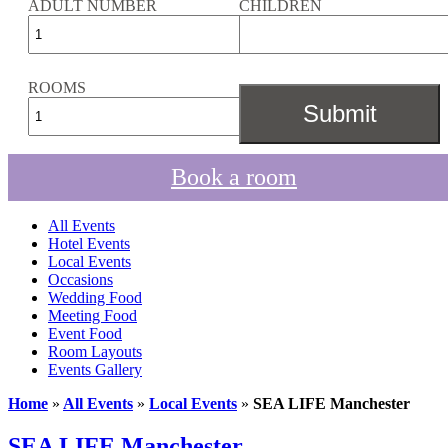
ADULT NUMBER
CHILDREN
ROOMS
Book a room
All Events
Hotel Events
Local Events
Occasions
Wedding Food
Meeting Food
Event Food
Room Layouts
Events Gallery
Home
»
All Events
»
Local Events
»
SEA LIFE Manchester
SEA LIFE Manchester