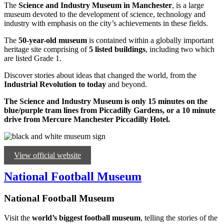
The
Science and Industry Museum in Manchester
, is a large
museum devoted to the development of science, technology and
industry with emphasis on the city’s achievements in these fields.
The
50-year-old museum
is contained within a globally important
heritage site comprising of
5 listed buildings
, including two which
are listed Grade 1.
Discover stories about ideas that changed the world, from the
Industrial Revolution to today
and beyond.
The Science and Industry Museum is only 15 minutes on the
blue/purple tram lines from Piccadilly Gardens, or a 10 minute
drive from Mercure Manchester Piccadilly Hotel.
View official website
National Football Museum
National Football Museum
Visit the
world’s biggest
football museum
, telling the stories of the