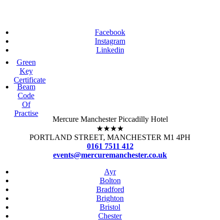
Facebook
Instagram
Linkedin
Green
Key
Certificate
Beam
Code
Of
Practise
Mercure Manchester Piccadilly Hotel
★★★★
PORTLAND STREET, MANCHESTER M1 4PH
0161 7511 412
events@mercuremanchester.co.uk
Ayr
Bolton
Bradford
Brighton
Bristol
Chester