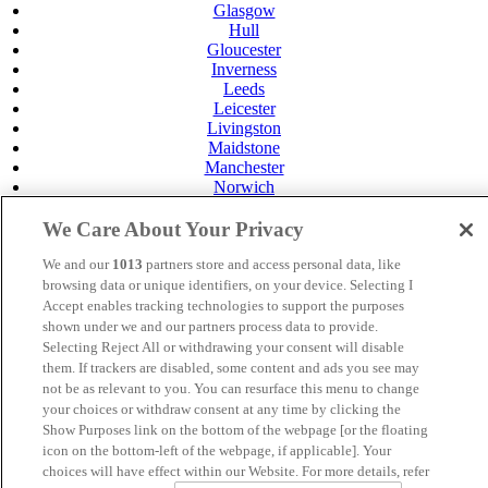
Glasgow
Hull
Gloucester
Inverness
Leeds
Leicester
Livingston
Maidstone
Manchester
Norwich
Perth
Swansea
We Care About Your Privacy
Tunbridge Wells
York
We and our
1013
partners store and access personal data, like
browsing data or unique identifiers, on your device. Selecting I
Careers
Accept enables tracking technologies to support the purposes
Privacy Policy
shown under we and our partners process data to provide.
Cookie Policy
Selecting Reject All or withdrawing your consent will disable
MANAGED BY VENUS HOTELS. SITE DESIGNED BY
them. If trackers are disabled, some content and ads you see may
TRIGGER SOLUTIONS
not be as relevant to you. You can resurface this menu to change
your choices or withdraw consent at any time by clicking the
© Mercure Manchester Piccadilly Hotel 2025
Show Purposes link on the bottom of the webpage [or the floating
icon on the bottom-left of the webpage, if applicable]. Your
choices will have effect within our Website. For more details, refer