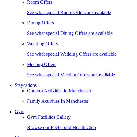
Room Offers
See what special Room Offers are available
Dining Offers
See what special Dining Offers are available
Wedding Offers
See what special Wedding Offers are available
Meeting Offers
See what special Meeting Offers are available
Staycations
Outdoor Activities In Manchester
Family Activities In Manchester
Gym
Gym Facilities Gallery
Browse our Feel Good Health Club