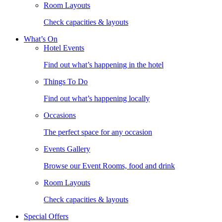
Room Layouts
Check capacities & layouts
What’s On
Hotel Events
Find out what’s happening in the hotel
Things To Do
Find out what’s happening locally
Occasions
The perfect space for any occasion
Events Gallery
Browse our Event Rooms, food and drink
Room Layouts
Check capacities & layouts
Special Offers