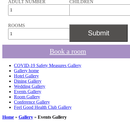
ADULT NUMBER
CHILDREN
ROOMS
Book a room
COVID-19 Safety Measures Gallery
Gallery home
Hotel Gallery
Dining Gallery
Wedding Gallery
Events Gallery
Room Gallery
Conference Gallery
Feel Good Health Club Gallery
Home
»
Gallery
»
Events Gallery