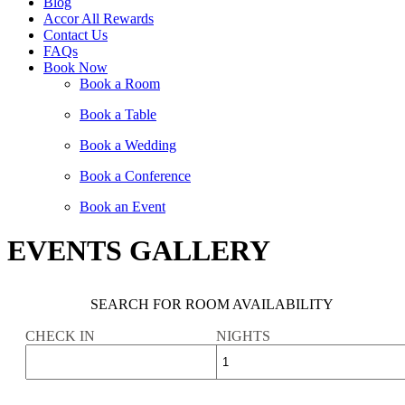
Blog
Accor All Rewards
Contact Us
FAQs
Book Now
Book a Room
Book a Table
Book a Wedding
Book a Conference
Book an Event
EVENTS GALLERY
SEARCH FOR ROOM AVAILABILITY
CHECK IN
NIGHTS