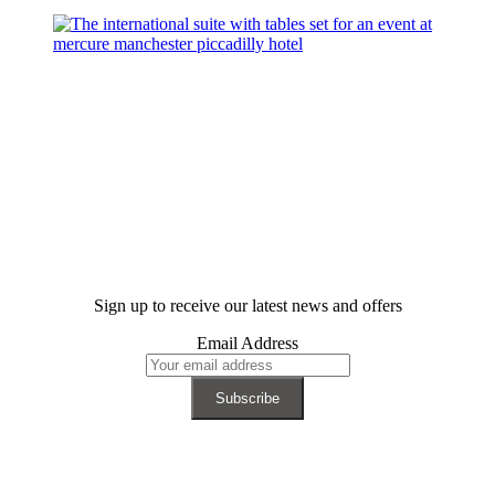
Sign up to receive our latest news and offers
Email Address