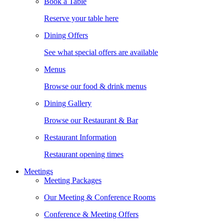
Book a Table
Reserve your table here
Dining Offers
See what special offers are available
Menus
Browse our food & drink menus
Dining Gallery
Browse our Restaurant & Bar
Restaurant Information
Restaurant opening times
Meetings
Meeting Packages
Our Meeting & Conference Rooms
Conference & Meeting Offers