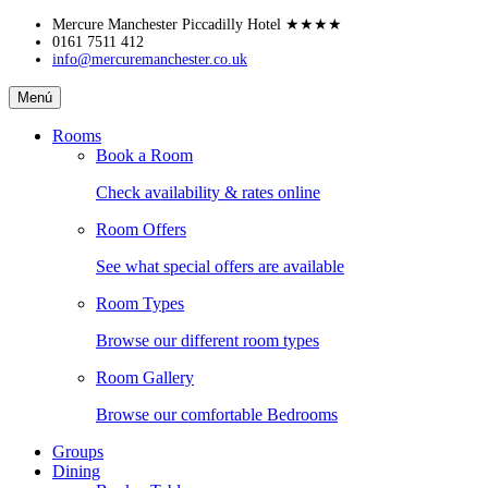
Skip
Mercure Manchester Piccadilly Hotel
★★★★
to
0161 7511 412
info@mercuremanchester.co.uk
content
Mercure
Menú
Manchester
Piccadilly
Rooms
Hotel
Book a Room
Check availability & rates online
Room Offers
See what special offers are available
Room Types
Browse our different room types
Room Gallery
Browse our comfortable Bedrooms
Groups
Dining