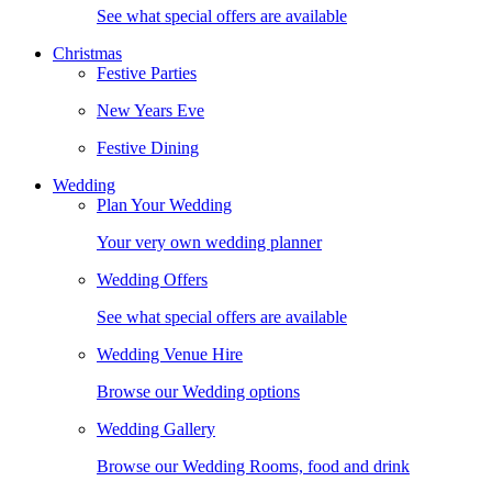
See what special offers are available
Christmas
Festive Parties
New Years Eve
Festive Dining
Wedding
Plan Your Wedding
Your very own wedding planner
Wedding Offers
See what special offers are available
Wedding Venue Hire
Browse our Wedding options
Wedding Gallery
Browse our Wedding Rooms, food and drink