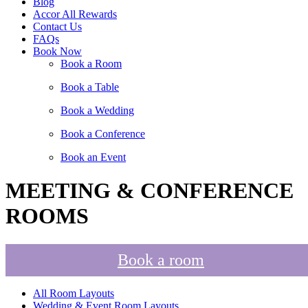
Blog
Accor All Rewards
Contact Us
FAQs
Book Now
Book a Room
Book a Table
Book a Wedding
Book a Conference
Book an Event
MEETING & CONFERENCE
ROOMS
Book a room
All Room Layouts
Wedding & Event Room Layouts