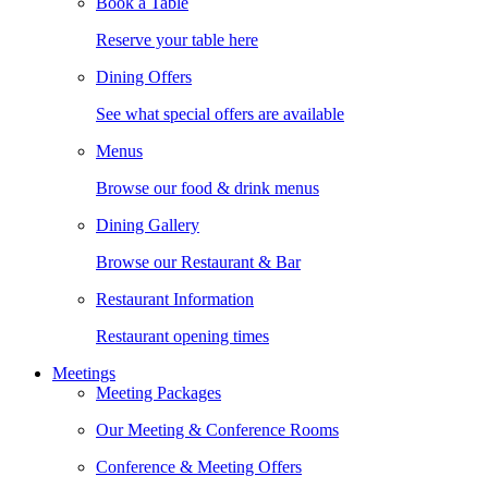
Book a Table
Reserve your table here
Dining Offers
See what special offers are available
Menus
Browse our food & drink menus
Dining Gallery
Browse our Restaurant & Bar
Restaurant Information
Restaurant opening times
Meetings
Meeting Packages
Our Meeting & Conference Rooms
Conference & Meeting Offers