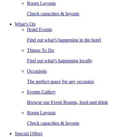
Room Layouts
Check capacities & layouts
What’s On
Hotel Events
Find out what’s happening in the hotel
Things To Do
Find out what’s happening locally
Occasions
The perfect space for any occasion
Events Gallery
Browse our Event Rooms, food and drink
Room Layouts
Check capacities & layouts
Special Offers