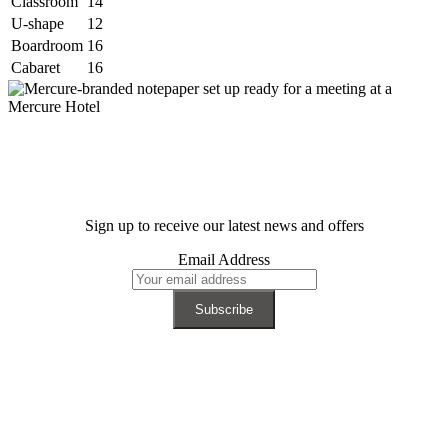
Classroom
14
U-shape
12
Boardroom
16
Cabaret
16
Sign up to receive our latest news and offers
Email Address