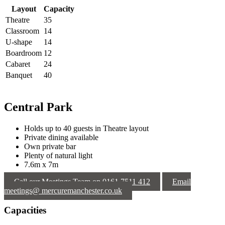
Layout
Capacity
Theatre
35
Classroom
14
U-shape
14
Boardroom
12
Cabaret
24
Banquet
40
Central Park
Holds up to 40 guests in Theatre layout
Private dining available
Own private bar
Plenty of natural light
7.6m x 7m
Call our Meetings Team on 0161 7511 412
Email
meetings@ mercuremanchester.co.uk
Capacities