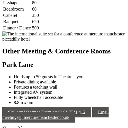
U-shape
80
Boardroom
60
Cabaret
350
Banquet
650
Dinner / Dance
500
Other Meeting & Conference Rooms
Park Lane
Holds up to 50 guests in Theatre layout
Private dining available
Features a teaching wall
Integrated AV system
Fully wheelchair accessible
8.8m x 6m
Call our Meetings Team on 0161 7511 412
Email
meetings@ mercuremanchester.co.uk