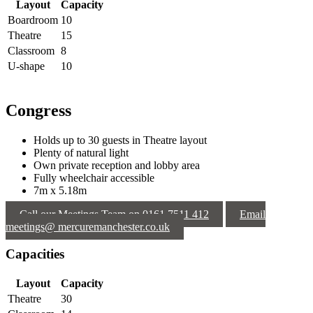
Layout
Capacity
Boardroom
10
Theatre
15
Classroom
8
U-shape
10
Congress
Holds up to 30 guests in Theatre layout
Plenty of natural light
Own private reception and lobby area
Fully wheelchair accessible
7m x 5.18m
Call our Meetings Team on 0161 7511 412
Email
meetings@ mercuremanchester.co.uk
Capacities
Layout
Capacity
Theatre
30