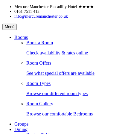
Skip
Mercure Manchester Piccadilly Hotel
★★★★
to
0161 7511 412
info@mercuremanchester.co.uk
content
Mercure
Menú
Manchester
Piccadilly
Rooms
Hotel
Book a Room
Check availability & rates online
Room Offers
See what special offers are available
Room Types
Browse our different room types
Room Gallery
Browse our comfortable Bedrooms
Groups
Dining