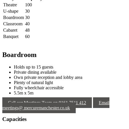
Theatre
100
U-shape
30
Boardroom
30
Classroom
40
Cabaret
48
Banquet
60
Boardroom
Holds up to 15 guests
Private dining available
Own private reception and lobby area
Plenty of natural light
Fully wheelchair accessible
5.5m x 5m
Call our Meetings Team on 0161 7511 412
Email
meetings@ mercuremanchester.co.uk
Capacities