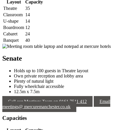
Layout
Capacity
Theatre
35
Classroom
14
U-shape
14
Boardroom
12
Cabaret
24
Banquet
40
Senate
Holds up to 100 guests in Theatre layout
Own private reception and lobby area
Plenty of natural light
Fully wheelchair accessible
12.5m x 7.5m
Call our Meetings Team on 0161 7511 412
Email
meetings@ mercuremanchester.co.uk
Capacities