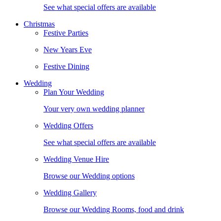
See what special offers are available
Christmas
Festive Parties
New Years Eve
Festive Dining
Wedding
Plan Your Wedding
Your very own wedding planner
Wedding Offers
See what special offers are available
Wedding Venue Hire
Browse our Wedding options
Wedding Gallery
Browse our Wedding Rooms, food and drink