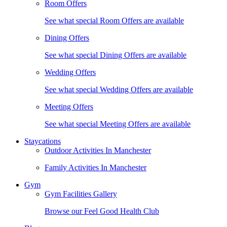
Room Offers
See what special Room Offers are available
Dining Offers
See what special Dining Offers are available
Wedding Offers
See what special Wedding Offers are available
Meeting Offers
See what special Meeting Offers are available
Staycations
Outdoor Activities In Manchester
Family Activities In Manchester
Gym
Gym Facilities Gallery
Browse our Feel Good Health Club