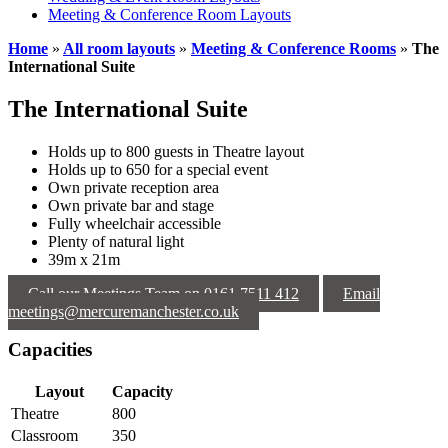
Meeting & Conference Room Layouts
Home
»
All room layouts
»
Meeting & Conference Rooms
»
The
International Suite
The International Suite
Holds up to 800 guests in Theatre layout
Holds up to 650 for a special event
Own private reception area
Own private bar and stage
Fully wheelchair accessible
Plenty of natural light
39m x 21m
Call our Meetings Team on 0161 7511 412
Email
meetings@mercuremanchester.co.uk
Capacities
Layout
Capacity
Theatre
800
Classroom
350