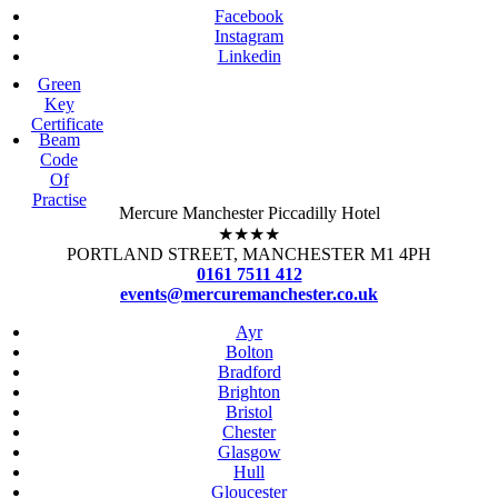
Facebook
Instagram
Linkedin
Green
Key
Certificate
Beam
Code
Of
Practise
Mercure Manchester Piccadilly Hotel
★★★★
PORTLAND STREET, MANCHESTER M1 4PH
0161 7511 412
events@mercuremanchester.co.uk
Ayr
Bolton
Bradford
Brighton
Bristol
Chester
Glasgow
Hull
Gloucester