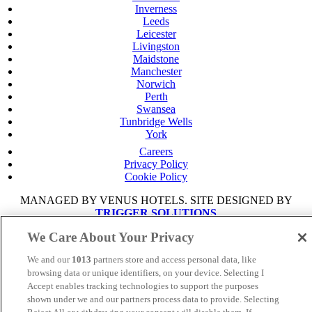
Inverness
Leeds
Leicester
Livingston
Maidstone
Manchester
Norwich
Perth
Swansea
Tunbridge Wells
York
Careers
Privacy Policy
Cookie Policy
MANAGED BY VENUS HOTELS. SITE DESIGNED BY
TRIGGER SOLUTIONS
We Care About Your Privacy
© Mercure Manchester Piccadilly Hotel 2025
We and our
1013
partners store and access personal data, like
browsing data or unique identifiers, on your device. Selecting I
Accept enables tracking technologies to support the purposes
shown under we and our partners process data to provide. Selecting