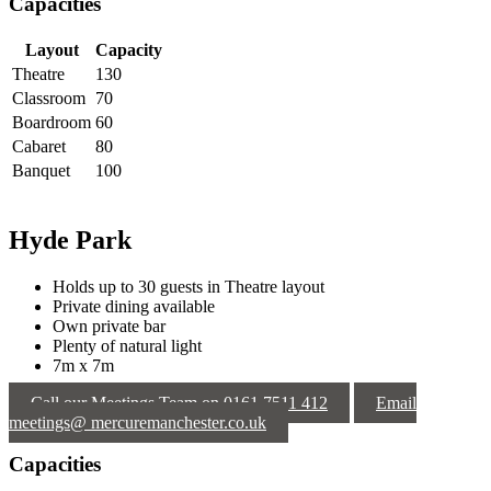
Capacities
Layout
Capacity
Theatre
130
Classroom
70
Boardroom
60
Cabaret
80
Banquet
100
Hyde Park
Holds up to 30 guests in Theatre layout
Private dining available
Own private bar
Plenty of natural light
7m x 7m
Call our Meetings Team on 0161 7511 412
Email
meetings@ mercuremanchester.co.uk
Capacities