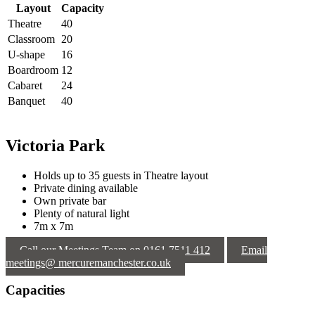
Layout
Capacity
Theatre
40
Classroom
20
U-shape
16
Boardroom
12
Cabaret
24
Banquet
40
Victoria Park
Holds up to 35 guests in Theatre layout
Private dining available
Own private bar
Plenty of natural light
7m x 7m
Call our Meetings Team on 0161 7511 412
Email
meetings@ mercuremanchester.co.uk
Capacities