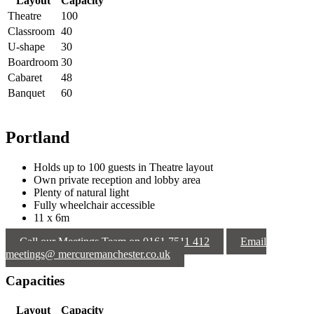
Layout
Capacity
Theatre
100
Classroom
40
U-shape
30
Boardroom
30
Cabaret
48
Banquet
60
Portland
Holds up to 100 guests in Theatre layout
Own private reception and lobby area
Plenty of natural light
Fully wheelchair accessible
11 x 6m
Call our Meetings Team on 0161 7511 412
Email
meetings@ mercuremanchester.co.uk
Capacities
Layout
Capacity