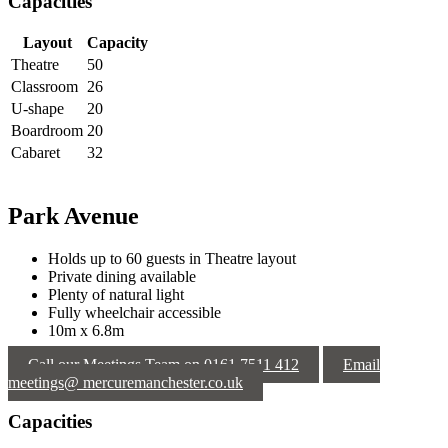
Capacities
Layout
Capacity
Theatre
50
Classroom
26
U-shape
20
Boardroom
20
Cabaret
32
Park Avenue
Holds up to 60 guests in Theatre layout
Private dining available
Plenty of natural light
Fully wheelchair accessible
10m x 6.8m
Call our Meetings Team on 0161 7511 412
Email
meetings@ mercuremanchester.co.uk
Capacities