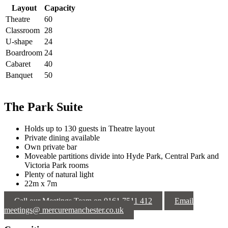
Layout
Capacity
Theatre
60
Classroom
28
U-shape
24
Boardroom
24
Cabaret
40
Banquet
50
The Park Suite
Holds up to 130 guests in Theatre layout
Private dining available
Own private bar
Moveable partitions divide into Hyde Park, Central Park and
Victoria Park rooms
Plenty of natural light
22m x 7m
Call our Meetings Team on 0161 7511 412
Email
meetings@ mercuremanchester.co.uk