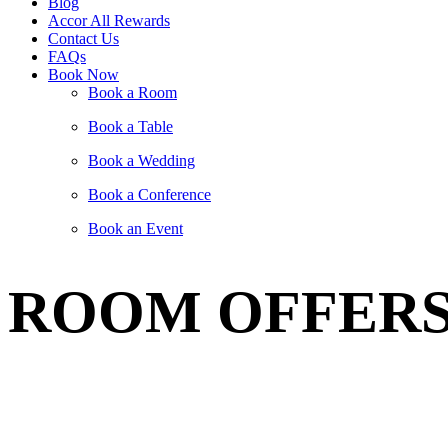
Blog
Accor All Rewards
Contact Us
FAQs
Book Now
Book a Room
Book a Table
Book a Wedding
Book a Conference
Book an Event
ROOM OFFER