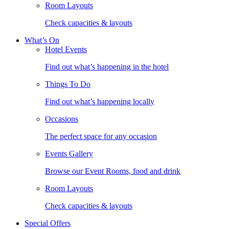
Room Layouts
Check capacities & layouts
What’s On
Hotel Events
Find out what’s happening in the hotel
Things To Do
Find out what’s happening locally
Occasions
The perfect space for any occasion
Events Gallery
Browse our Event Rooms, food and drink
Room Layouts
Check capacities & layouts
Special Offers