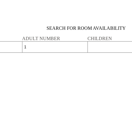
SEARCH FOR ROOM AVAILABILITY
ADULT NUMBER
CHILDREN