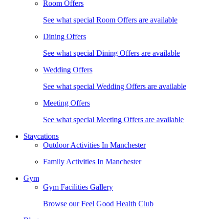
Room Offers
See what special Room Offers are available
Dining Offers
See what special Dining Offers are available
Wedding Offers
See what special Wedding Offers are available
Meeting Offers
See what special Meeting Offers are available
Staycations
Outdoor Activities In Manchester
Family Activities In Manchester
Gym
Gym Facilities Gallery
Browse our Feel Good Health Club