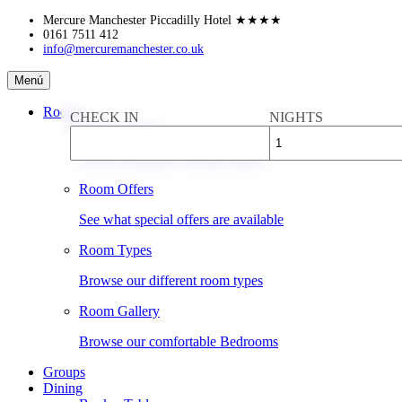
Skip
Mercure Manchester Piccadilly Hotel
★★★★
to
0161 7511 412
info@mercuremanchester.co.uk
content
Mercure
Menú
Manchester
Piccadilly
Rooms
CHECK IN
NIGHTS
Hotel
Book a Room
Check availability & rates online
Room Offers
See what special offers are available
Room Types
Browse our different room types
Room Gallery
Browse our comfortable Bedrooms
Groups
Dining