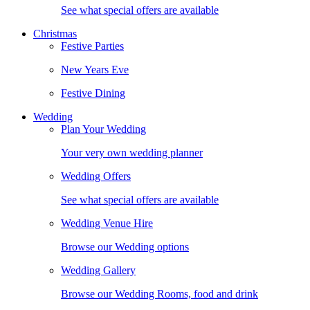
See what special offers are available
Christmas
Festive Parties
New Years Eve
Festive Dining
Wedding
Plan Your Wedding
Your very own wedding planner
Wedding Offers
See what special offers are available
Wedding Venue Hire
Browse our Wedding options
Wedding Gallery
Browse our Wedding Rooms, food and drink