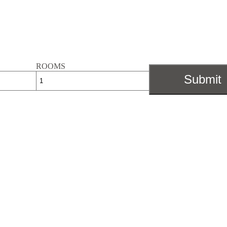
ROOMS