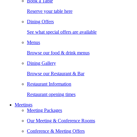
Book a Table
Reserve your table here
Dining Offers
See what special offers are available
Menus
Browse our food & drink menus
Dining Gallery
Browse our Restaurant & Bar
Restaurant Information
Restaurant opening times
Meetings
Meeting Packages
Our Meeting & Conference Rooms
Conference & Meeting Offers