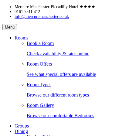
Skip
Mercure Manchester Piccadilly Hotel
★★★★
to
0161 7511 412
info@mercuremanchester.co.uk
content
Mercure
Menú
Manchester
Piccadilly
Rooms
Hotel
Book a Room
Check availability & rates online
Room Offers
See what special offers are available
Room Types
Browse our different room types
Room Gallery
Browse our comfortable Bedrooms
Groups
Dining