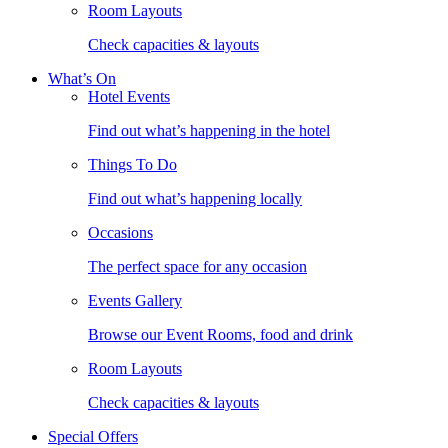
Room Layouts
Check capacities & layouts
What’s On
Hotel Events
Find out what’s happening in the hotel
Things To Do
Find out what’s happening locally
Occasions
The perfect space for any occasion
Events Gallery
Browse our Event Rooms, food and drink
Room Layouts
Check capacities & layouts
Special Offers