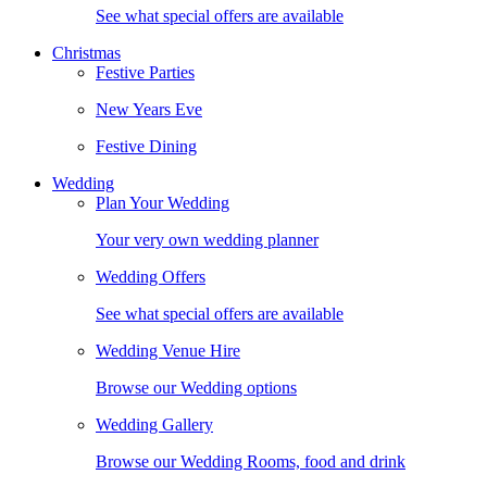
See what special offers are available
Christmas
Festive Parties
New Years Eve
Festive Dining
Wedding
Plan Your Wedding
Your very own wedding planner
Wedding Offers
See what special offers are available
Wedding Venue Hire
Browse our Wedding options
Wedding Gallery
Browse our Wedding Rooms, food and drink