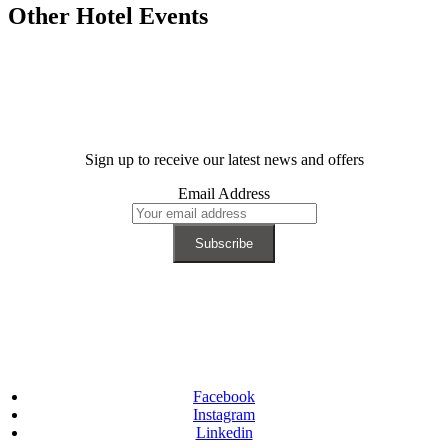
Other Hotel Events
Sign up to receive our latest news and offers
Email Address
Facebook
Instagram
Linkedin