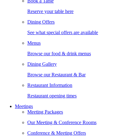
Book a Table
Reserve your table here
Dining Offers
See what special offers are available
Menus
Browse our food & drink menus
Dining Gallery
Browse our Restaurant & Bar
Restaurant Information
Restaurant opening times
Meetings
Meeting Packages
Our Meeting & Conference Rooms
Conference & Meeting Offers