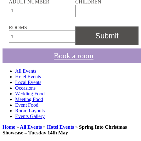
ADULT NUMBER
CHILDREN
ROOMS
Book a room
All Events
Hotel Events
Local Events
Occasions
Wedding Food
Meeting Food
Event Food
Room Layouts
Events Gallery
Home
»
All Events
»
Hotel Events
»
Spring Into Christmas
Showcase – Tuesday 14th May