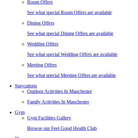
Room Offers
See what special Room Offers are available
Dining Offers
See what special Dining Offers are available
Wedding Offers
See what special Wedding Offers are available
Meeting Offers
See what special Meeting Offers are available
Staycations
Outdoor Activities In Manchester
Family Activities In Manchester
Gym
Gym Facilities Gallery
Browse our Feel Good Health Club