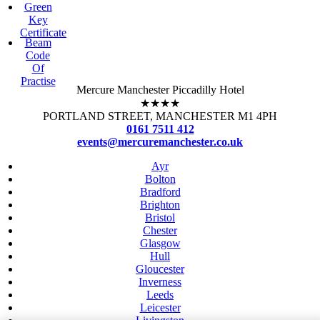
Green
Key
Certificate
Beam
Code
Of
Practise
Mercure Manchester Piccadilly Hotel
★★★★
PORTLAND STREET, MANCHESTER M1 4PH
0161 7511 412
events@mercuremanchester.co.uk
Ayr
Bolton
Bradford
Brighton
Bristol
Chester
Glasgow
Hull
Gloucester
Inverness
Leeds
Leicester