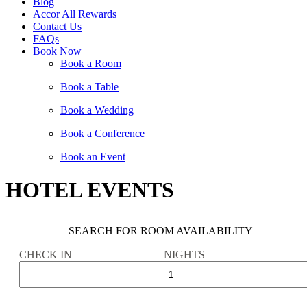
Blog
Accor All Rewards
Contact Us
FAQs
Book Now
Book a Room
Book a Table
Book a Wedding
Book a Conference
Book an Event
HOTEL EVENTS
SEARCH FOR ROOM AVAILABILITY
CHECK IN
NIGHTS