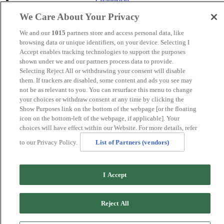
Livingston
Maidstone
We Care About Your Privacy
Manchester
Norwich
We and our
1015
partners store and access personal data, like
Perth
browsing data or unique identifiers, on your device. Selecting I
Swansea
Accept enables tracking technologies to support the purposes
Tunbridge Wells
shown under we and our partners process data to provide.
York
Selecting Reject All or withdrawing your consent will disable
Careers
them. If trackers are disabled, some content and ads you see may
Privacy Policy
not be as relevant to you. You can resurface this menu to change
Cookie Policy
your choices or withdraw consent at any time by clicking the
Show Purposes link on the bottom of the webpage [or the floating
MANAGED BY VENUS HOTELS. SITE DESIGNED BY
icon on the bottom-left of the webpage, if applicable]. Your
TRIGGER SOLUTIONS
choices will have effect within our Website. For more details, refer
© Mercure Manchester Piccadilly Hotel 2025
to our Privacy Policy.
List of Partners (vendors)
I Accept
Reject All