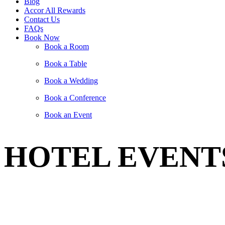
Blog
Accor All Rewards
Contact Us
FAQs
Book Now
Book a Room
Book a Table
Book a Wedding
Book a Conference
Book an Event
HOTEL EVENT