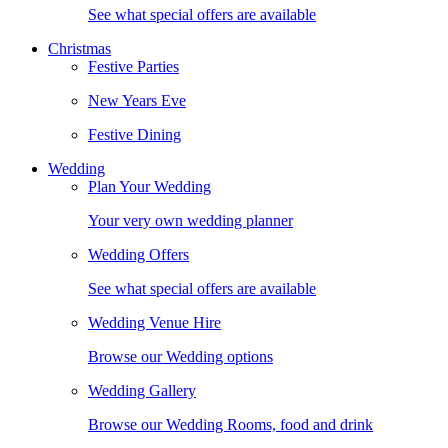
See what special offers are available
Christmas
Festive Parties
New Years Eve
Festive Dining
Wedding
Plan Your Wedding
Your very own wedding planner
Wedding Offers
See what special offers are available
Wedding Venue Hire
Browse our Wedding options
Wedding Gallery
Browse our Wedding Rooms, food and drink