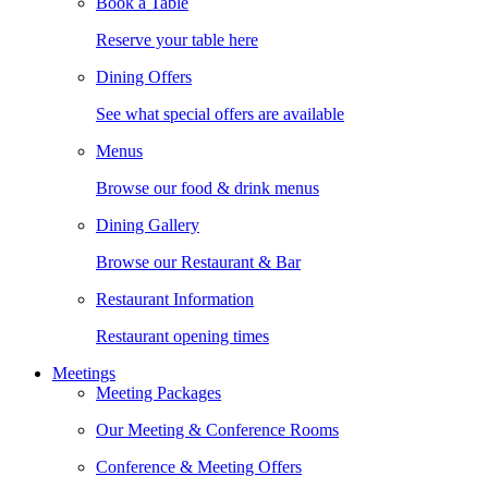
Book a Table
Reserve your table here
Dining Offers
See what special offers are available
Menus
Browse our food & drink menus
Dining Gallery
Browse our Restaurant & Bar
Restaurant Information
Restaurant opening times
Meetings
Meeting Packages
Our Meeting & Conference Rooms
Conference & Meeting Offers