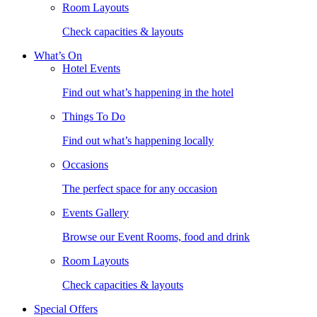
Room Layouts
Check capacities & layouts
What’s On
Hotel Events
Find out what’s happening in the hotel
Things To Do
Find out what’s happening locally
Occasions
The perfect space for any occasion
Events Gallery
Browse our Event Rooms, food and drink
Room Layouts
Check capacities & layouts
Special Offers