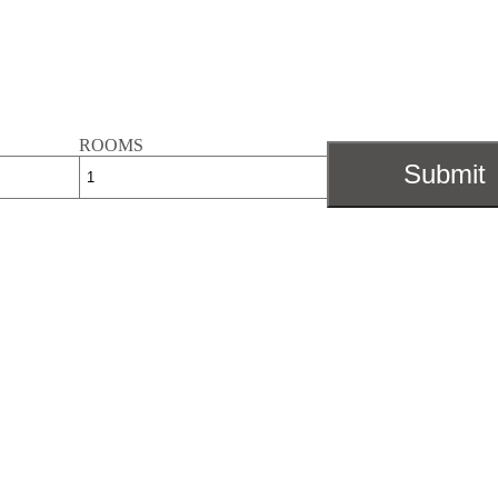
ROOMS