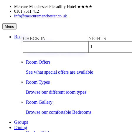
Skip
Mercure Manchester Piccadilly Hotel
★★★★
to
0161 7511 412
info@mercuremanchester.co.uk
content
Mercure
Menú
Manchester
Piccadilly
Rooms
CHECK IN
NIGHTS
Hotel
Book a Room
Check availability & rates online
Room Offers
See what special offers are available
Room Types
Browse our different room types
Room Gallery
Browse our comfortable Bedrooms
Groups
Dining