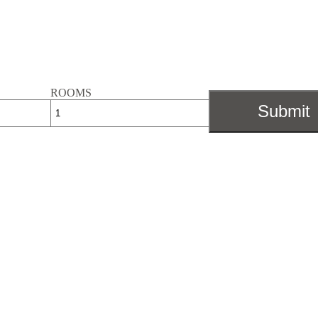
ROOMS