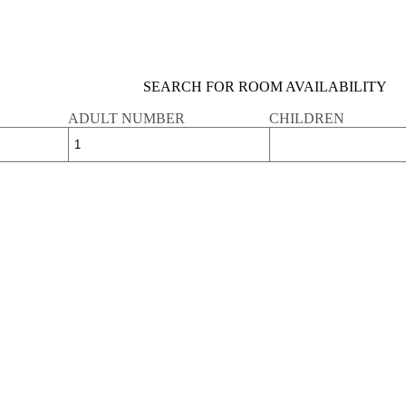
SEARCH FOR ROOM AVAILABILITY
ADULT NUMBER
CHILDREN