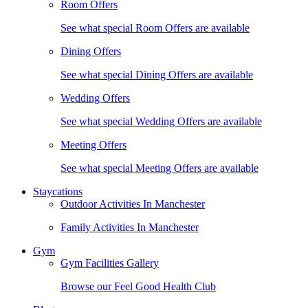
Room Offers
See what special Room Offers are available
Dining Offers
See what special Dining Offers are available
Wedding Offers
See what special Wedding Offers are available
Meeting Offers
See what special Meeting Offers are available
Staycations
Outdoor Activities In Manchester
Family Activities In Manchester
Gym
Gym Facilities Gallery
Browse our Feel Good Health Club