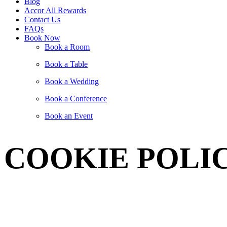
Blog
Accor All Rewards
Contact Us
FAQs
Book Now
Book a Room
Book a Table
Book a Wedding
Book a Conference
Book an Event
COOKIE POLI