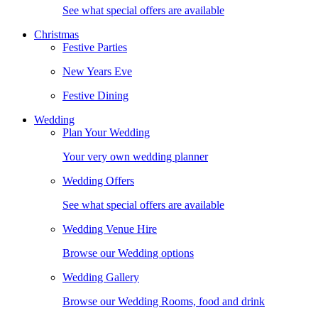
See what special offers are available
Christmas
Festive Parties
New Years Eve
Festive Dining
Wedding
Plan Your Wedding
Your very own wedding planner
Wedding Offers
See what special offers are available
Wedding Venue Hire
Browse our Wedding options
Wedding Gallery
Browse our Wedding Rooms, food and drink