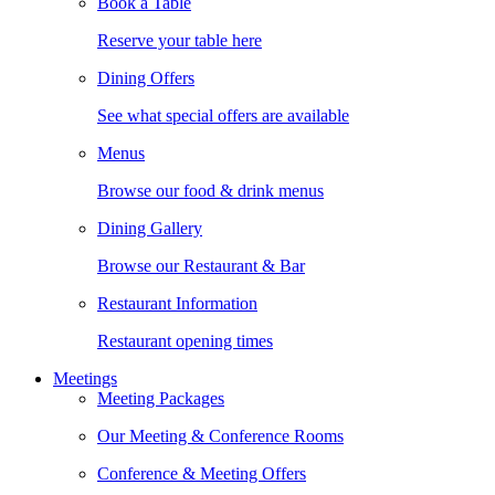
Book a Table
Reserve your table here
Dining Offers
See what special offers are available
Menus
Browse our food & drink menus
Dining Gallery
Browse our Restaurant & Bar
Restaurant Information
Restaurant opening times
Meetings
Meeting Packages
Our Meeting & Conference Rooms
Conference & Meeting Offers