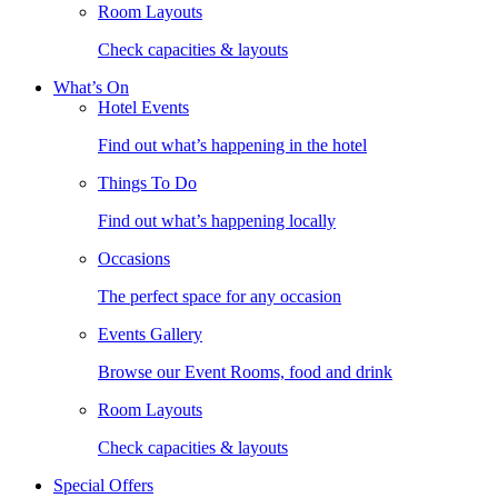
Room Layouts
Check capacities & layouts
What’s On
Hotel Events
Find out what’s happening in the hotel
Things To Do
Find out what’s happening locally
Occasions
The perfect space for any occasion
Events Gallery
Browse our Event Rooms, food and drink
Room Layouts
Check capacities & layouts
Special Offers